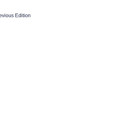
evious Edition