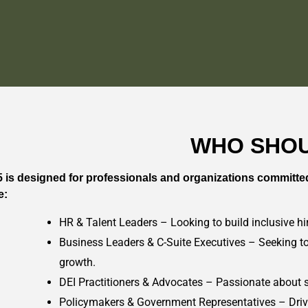
WHO SHOU
 is designed for professionals and organizations committed 
e:
HR & Talent Leaders – Looking to build inclusive hir
Business Leaders & C-Suite Executives – Seeking to
growth.
DEI Practitioners & Advocates – Passionate about s
Policymakers & Government Representatives – Drivin