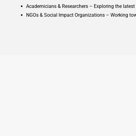
Academicians & Researchers – Exploring the latest t
NGOs & Social Impact Organizations – Working towa