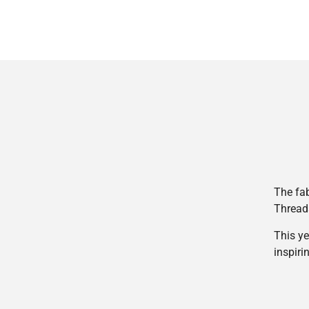
The fab
Thread
This ye
inspiri