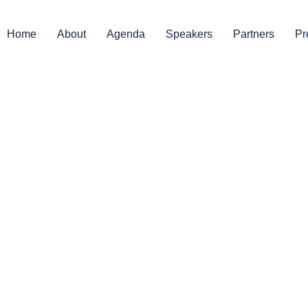
Home
About
Agenda
Speakers
Partners
Pr
Registration Form