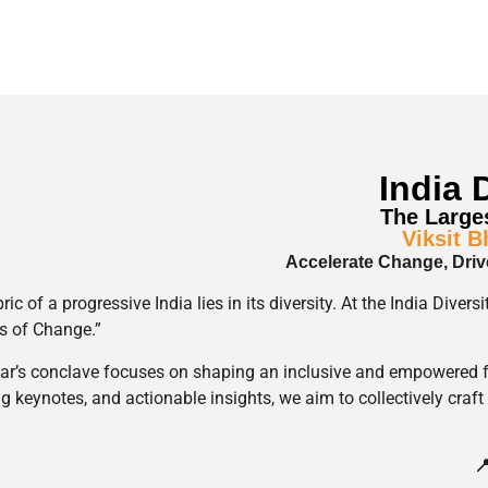
India 
The Larges
Viksit 
Accelerate Change, Driv
ric of a progressive India lies in its diversity. At the India Div
s of Change.”
ar’s conclave focuses on shaping an inclusive and empowered f
ng keynotes, and actionable insights, we aim to collectively craft 
