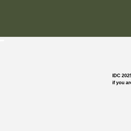
IDC 2025
if you ar