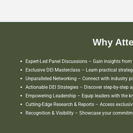
Why Att
Expert-Led Panel Discussions – Gain insights from I
Exclusive DEI Masterclass – Learn practical strateg
Unparalleled Networking – Connect with industry pi
Actionable DEI Strategies – Discover step-by-step a
Empowering Leadership – Equip leaders with the kn
Cutting-Edge Research & Reports – Access exclusive i
Recognition & Visibility – Showcase your commitmen