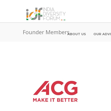
Founder Members
ABOUT US
OUR ADV