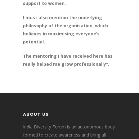
support to women.
I must also mention the underlying
philosophy of the organisation, which
believes in maximising everyone’s
potential.
The mentoring I have received here has
really helped me grow professionally”.
ABOUT US
India Diversity Forum is an autonomous body
formed to create awareness and bring all