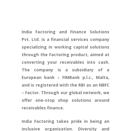
India Factoring and Finance Solutions
Pvt. Ltd. is a financial services company
specializing in working capital solutions
through the Factoring product, aimed at
converting your receivables into cash.
The company is a subsidiary of a
European bank – FIMBank p.l.c., Malta,
and is registered with the RBI as an NBFC
– Factor. Through our global network, we
offer one-stop shop solutions around
receivables finance.
India Factoring takes pride in being an
inclusive organization. Diversity and