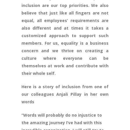
inclusion are our top priorities. We also
believe that just like all fingers are not
equal, all employees’ requirements are
also different and at times it takes a
customized approach to support such
members. For us, equality is a business
concern and we thrive on creating a
culture where everyone can be
themselves at work and contribute with
their whole self.
Here is a story of inclusion from one of
our colleagues Anjali Pillay in her own
words
“Words will probably do no injustice to
the amazing journey I’ve had with this