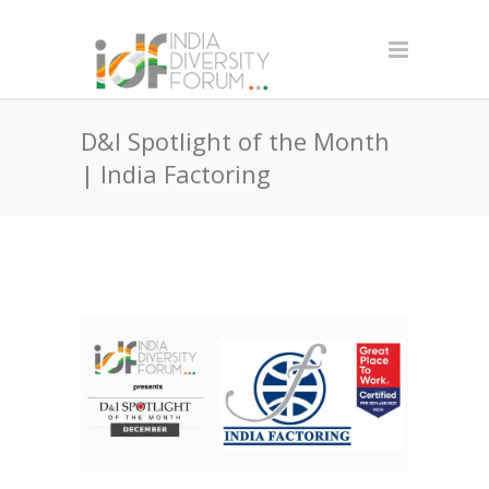
D&I Spotlight of the Month
| India Factoring