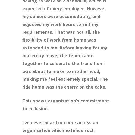
having to work on a schedule, which is
expected of every emoloyee. However
my seniors were accomodating and
adjusted my work hours to suit my
requirements. That was not all, the
flexibility of work from home was
extended to me. Before leaving for my
maternity leave, the team came
together to celebrate the transition I
was about to make to motherhood,
making me feel extremely special. The
ride home was the cherry on the cake.
This shows organization’s commitment
to inclusion.
I’ve never heard or come across an
organisation which extends such