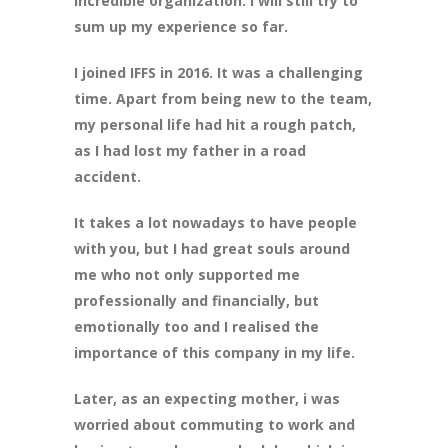
incredible organization. I will still try to
sum up my experience so far.
I joined IFFS in 2016. It was a challenging
time. Apart from being new to the team,
my personal life had hit a rough patch,
as I had lost my father in a road
accident.
It takes a lot nowadays to have people
with you, but I had great souls around
me who not only supported me
professionally and financially, but
emotionally too and I realised the
importance of this company in my life.
Later, as an expecting mother, i was
worried about commuting to work and