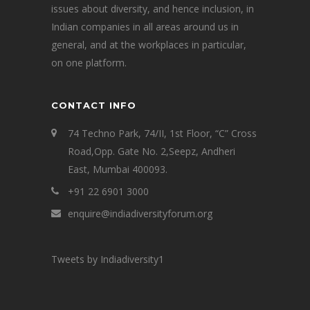
issues about diversity, and hence inclusion, in
Indian companies in all areas around us in
general, and at the workplaces in particular,
on one platform.
CONTACT INFO
74 Techno Park, 74/II, 1st Floor, “C” Cross
Road,Opp. Gate No. 2,Seepz, Andheri
East, Mumbai 400093.
+91 22 6901 3000
enquire@indiadiversityforum.org
Tweets by Indiadiversity1