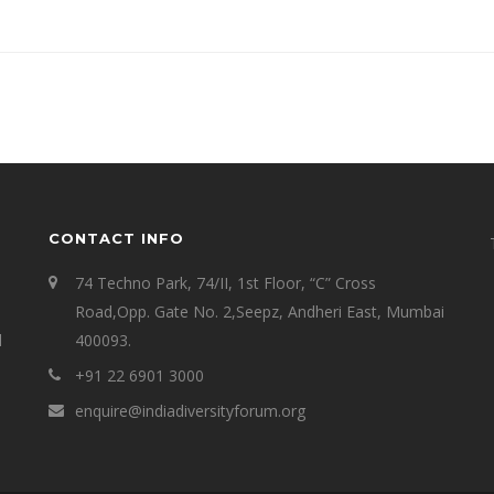
CONTACT INFO
74 Techno Park, 74/II, 1st Floor, “C” Cross
Road,Opp. Gate No. 2,Seepz, Andheri East, Mumbai
l
400093.
+91 22 6901 3000
enquire@indiadiversityforum.org