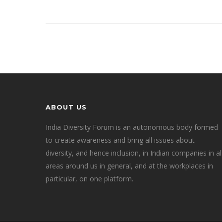
ABOUT US
India Diversity Forum is an autonomous body formed
to create awareness and bring all issues about
diversity, and hence inclusion, in Indian companies in al
areas around us in general, and at the workplaces in
particular, on one platform.