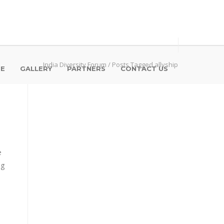
India Diversity Forum
/
Posts Tagged allyship
SE
GALLERY
PARTNERS
CONTACT US
e
ng