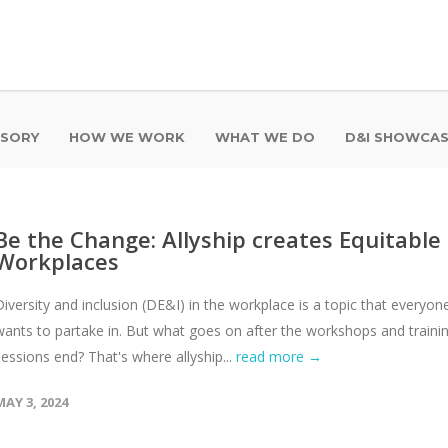
ISORY
HOW WE WORK
WHAT WE DO
D&I SHOWCA
Be the Change: Allyship creates Equitable
Workplaces
Diversity and inclusion (DE&I) in the workplace is a topic that everyon
wants to partake in. But what goes on after the workshops and traini
sessions end? That's where allyship...
read more →
MAY 3, 2024