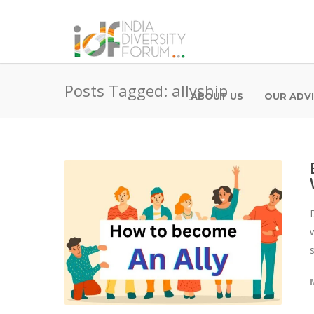
Posts Tagged: allyship
ABOUT US
OUR ADV