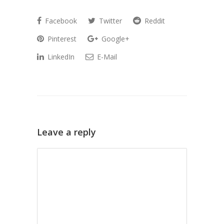
Facebook
Twitter
Reddit
Pinterest
Google+
LinkedIn
E-Mail
Leave a reply