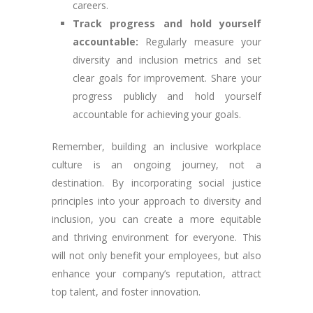
careers.
Track progress and hold yourself
accountable:
Regularly measure your
diversity and inclusion metrics and set
clear goals for improvement. Share your
progress publicly and hold yourself
accountable for achieving your goals.
Remember, building an inclusive workplace
culture is an ongoing journey, not a
destination. By incorporating social justice
principles into your approach to diversity and
inclusion, you can create a more equitable
and thriving environment for everyone. This
will not only benefit your employees, but also
enhance your company’s reputation, attract
top talent, and foster innovation.