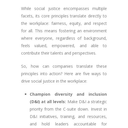
While social justice encompasses multiple
facets, its core principles translate directly to
the workplace: fairness, equity, and respect
for all. This means fostering an environment
where everyone, regardless of background,
feels valued, empowered, and able to
contribute their talents and perspectives.
So, how can companies translate these
principles into action? Here are five ways to
drive social justice in the workplace:
Champion diversity and inclusion
(D&I) at all levels:
Make D&I a strategic
priority from the C-suite down. Invest in
D&I initiatives, training, and resources,
and hold leaders accountable for