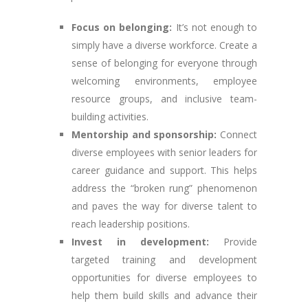
Focus on belonging:
It’s not enough to
simply have a diverse workforce. Create a
sense of belonging for everyone through
welcoming environments, employee
resource groups, and inclusive team-
building activities.
Mentorship and sponsorship:
Connect
diverse employees with senior leaders for
career guidance and support. This helps
address the “broken rung” phenomenon
and paves the way for diverse talent to
reach leadership positions.
Invest in development:
Provide
targeted training and development
opportunities for diverse employees to
help them build skills and advance their