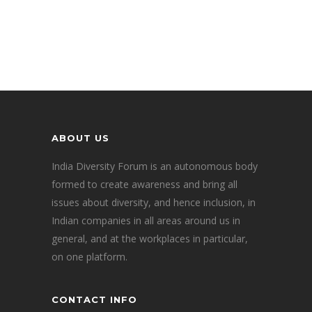
ABOUT US
India Diversity Forum is an autonomous body
formed to create awareness and bring all
issues about diversity, and hence inclusion, in
Indian companies in all areas around us in
general, and at the workplaces in particular,
on one platform.
CONTACT INFO