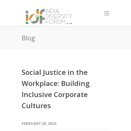
Blog
Social Justice in the
Workplace: Building
Inclusive Corporate
Cultures
FEBRUARY 20, 2024