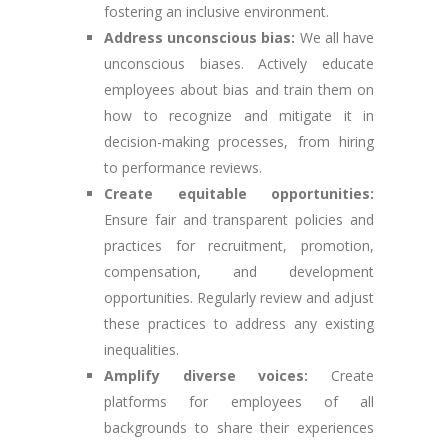
fostering an inclusive environment.
Address unconscious bias:
We all have
unconscious biases. Actively educate
employees about bias and train them on
how to recognize and mitigate it in
decision-making processes, from hiring
to performance reviews.
Create equitable opportunities:
Ensure fair and transparent policies and
practices for recruitment, promotion,
compensation, and development
opportunities. Regularly review and adjust
these practices to address any existing
inequalities.
Amplify diverse voices:
Create
platforms for employees of all
backgrounds to share their experiences