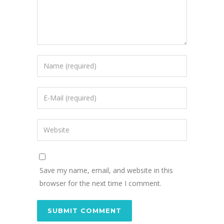
Save my name, email, and website in this
browser for the next time I comment.