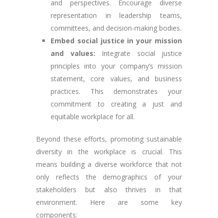
and perspectives. Encourage diverse
representation in leadership teams,
committees, and decision-making bodies.
Embed social justice in your mission
and values:
Integrate social justice
principles into your company’s mission
statement, core values, and business
practices. This demonstrates your
commitment to creating a just and
equitable workplace for all.
Beyond these efforts, promoting sustainable
diversity in the workplace is crucial. This
means building a diverse workforce that not
only reflects the demographics of your
stakeholders but also thrives in that
environment. Here are some key
components: