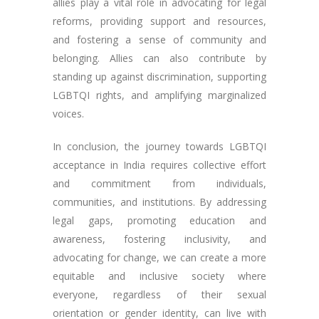
allies play a vital role in advocating for legal
reforms, providing support and resources,
and fostering a sense of community and
belonging. Allies can also contribute by
standing up against discrimination, supporting
LGBTQI rights, and amplifying marginalized
voices.
In conclusion, the journey towards LGBTQI
acceptance in India requires collective effort
and commitment from individuals,
communities, and institutions. By addressing
legal gaps, promoting education and
awareness, fostering inclusivity, and
advocating for change, we can create a more
equitable and inclusive society where
everyone, regardless of their sexual
orientation or gender identity, can live with