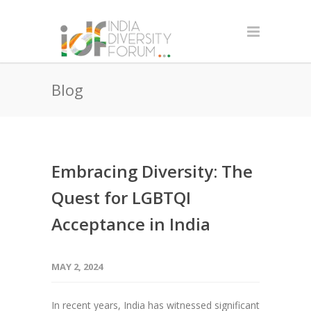
Blog
Embracing Diversity: The
Quest for LGBTQI
Acceptance in India
MAY 2, 2024
In recent years, India has witnessed significant