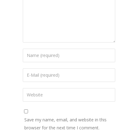
Save my name, email, and website in this
browser for the next time I comment.