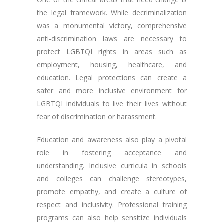
the legal framework. While decriminalization
was a monumental victory, comprehensive
anti-discrimination laws are necessary to
protect LGBTQI rights in areas such as
employment, housing, healthcare, and
education. Legal protections can create a
safer and more inclusive environment for
LGBTQI individuals to live their lives without
fear of discrimination or harassment.
Education and awareness also play a pivotal
role in fostering acceptance and
understanding. Inclusive curricula in schools
and colleges can challenge stereotypes,
promote empathy, and create a culture of
respect and inclusivity. Professional training
programs can also help sensitize individuals