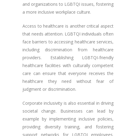
and organizations to LGBTQI issues, fostering
a more inclusive workplace culture.
Access to healthcare is another critical aspect
that needs attention. LGBTQI individuals often
face barriers to accessing healthcare services,
including discrimination from healthcare
providers. Establishing LGBTQI-friendly
healthcare facilities with culturally competent
care can ensure that everyone receives the
healthcare they need without fear of
judgment or discrimination.
Corporate inclusivity is also essential in driving
societal change. Businesses can lead by
example by implementing inclusive policies,
providing diversity training, and fostering
support networks for LGBTQI employees.