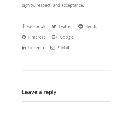
dignity, respect, and acceptance.
Facebook
Twitter
Reddit
Pinterest
Google+
LinkedIn
E-Mail
Leave a reply