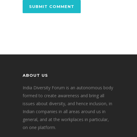
ABOUT US
India Diversity Forum is an autonomous body
formed to create awareness and bring all
issues about diversity, and hence inclusion, in
Indian companies in all areas around us in
general, and at the workplaces in particular,
on one platform.