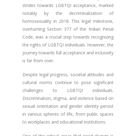
strides towards LGBTQI acceptance, marked
notably by the decriminalization of
homosexuality in 2018. This legal milestone,
overturning Section 377 of the Indian Penal
Code, was a crucial step towards recognizing
the rights of LGBTQI individuals. However, the
journey towards full acceptance and inclusivity
is far from over.
Despite legal progress, societal attitudes and
cultural norms continue to pose significant
challenges to LGBTQI individuals.
Discrimination, stigma, and violence based on
sexual orientation and gender identity persist
in various spheres of life, from public spaces
to workplaces and educational institutions.
One of the critical areas that need change is