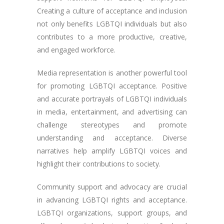
Creating a culture of acceptance and inclusion
not only benefits LGBTQI individuals but also
contributes to a more productive, creative,
and engaged workforce.
Media representation is another powerful tool
for promoting LGBTQI acceptance. Positive
and accurate portrayals of LGBTQI individuals
in media, entertainment, and advertising can
challenge stereotypes and promote
understanding and acceptance. Diverse
narratives help amplify LGBTQI voices and
highlight their contributions to society.
Community support and advocacy are crucial
in advancing LGBTQI rights and acceptance.
LGBTQI organizations, support groups, and